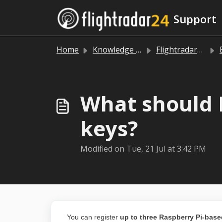
Skip to main content
Support
Home
Knowledge base
Flightradar24 data sharing
B
What should I
keys?
Modified on Tue, 21 Jul at 3:42 PM
You can register
up to three Raspberry Pi-base