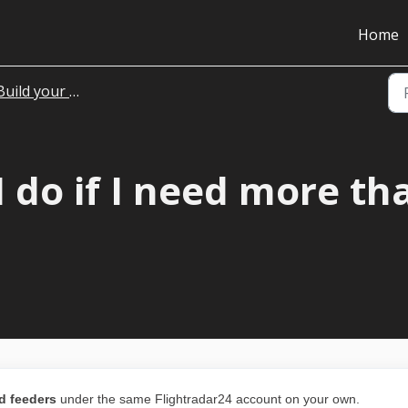
Home
uild your own hardware
 do if I need more th
d feeders
under the same Flightradar24 account on your own.