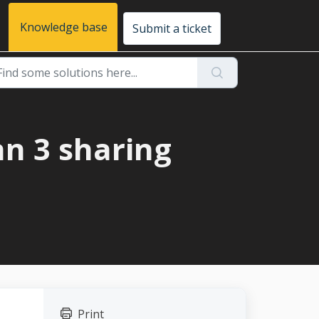
Knowledge base
Submit a ticket
an 3 sharing
Print