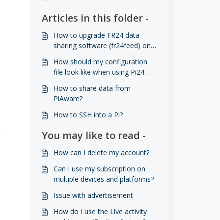
Articles in this folder -
How to upgrade FR24 data
sharing software (fr24feed) on
Raspberry Pi (RPI) to the latest
How should my configuration
version
file look like when using Pi24
image?
How to share data from
PiAware?
How to SSH into a Pi?
You may like to read -
How can I delete my account?
Can I use my subscription on
multiple devices and platforms?
Issue with advertisement
How do I use the Live activity