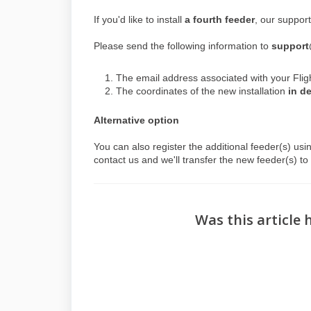
If you'd like to install
a fourth feeder
, our support
Please send the following information to
support
The email address associated with your Flig
The coordinates of the new installation
in d
Alternative option
You can also register the additional feeder(s) usi
contact us and we'll transfer the new feeder(s) t
Was this article 