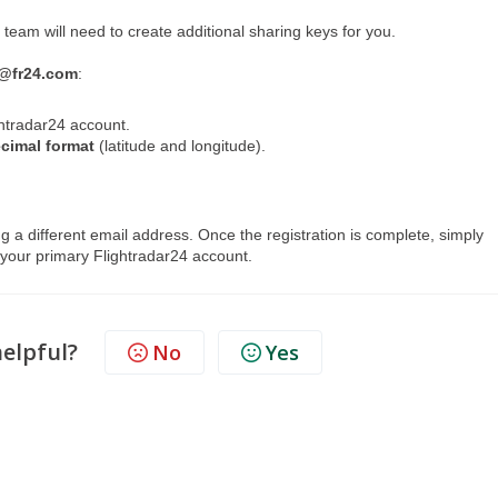
 team will need to create additional sharing keys for you.
@fr24.com
:
htradar24 account.
ecimal format
(latitude and longitude).
ng a different email address. Once the registration is complete, simply
o your primary Flightradar24 account.
helpful?
No
Yes