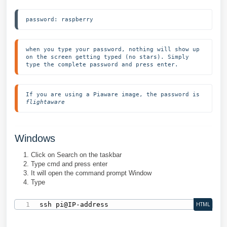
password: raspberry
when you type your password, nothing will show up 
on the screen getting typed (no stars). Simply 
type the complete password and press enter.
If you are using a Piaware image, the password is 
flightaware
Windows
Click on Search on the taskbar
Type cmd and press enter
It will open the command prompt Window
Type
ssh pi@IP-address
HTML