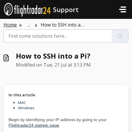
Skip to main content
Support
Home
...
How to SSH into a Pi?
How to SSH into a Pi?
Modified on Tue, 21 Jul at 3:13 PM
In this article
MAC
Windows
Begin by identifying your IP address by going to your
Flightradar24 statistic page