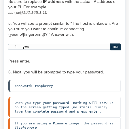
Be sure to replace
IP-address
with the actual IP address of
your Pi. For example
ssh pi@192.168.1.10
5. You will see a prompt similar to "The host is unknown. Are
you sure you want to continue connecting
(yes/no/[fingerprint])? " Answer with:
yes
HTML
Press enter.
6. Next, you will be prompted to type your password.
password: raspberry
when you type your password, nothing will show up 
on the screen getting typed (no stars). Simply 
type the complete password and press enter.
If you are using a Piaware image, the password is 
flightaware