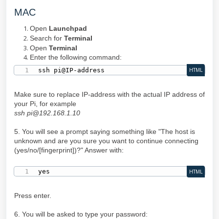
MAC
Open
Launchpad
Search for
Terminal
Open
Terminal
Enter the following command:
ssh pi@IP-address
HTML
Make sure to replace IP-address with the actual IP address of
your Pi, for example
ssh pi@192.168.1.10
5. You will see a prompt saying something like "The host is
unknown and are you sure you want to continue connecting
(yes/no/[fingerprint])?" Answer with:
yes
HTML
Press enter.
6. You will be asked to type your password: