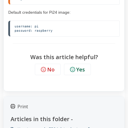
Default credentials for Pi24 image:
username: pi

password: raspberry
Was this article helpful?
No
Yes
Print
Articles in this folder -