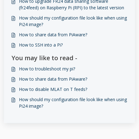
How to upgrade FR24 data sharing software
(fr24feed) on Raspberry Pi (RPI) to the latest version
How should my configuration file look like when using
Pi24 image?
How to share data from PiAware?
How to SSH into a Pi?
You may like to read -
How to troubleshoot my pi?
How to share data from PiAware?
How to disable MLAT on T feeds?
How should my configuration file look like when using
Pi24 image?