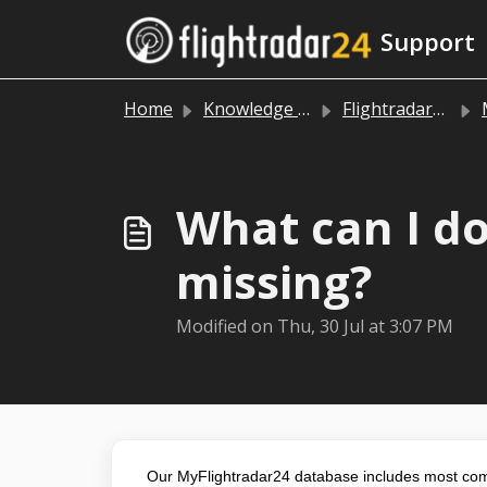
Skip to main content
Support
Home
Knowledge base
Flightradar24 app and website
What can I do
missing?
Modified on Thu, 30 Jul at 3:07 PM
Our MyFlightradar24 database includes most comme