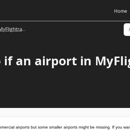
Home
MyFlightradar24
 if an airport in MyFl
rcial airports but some smaller airports might be missing. If you wan