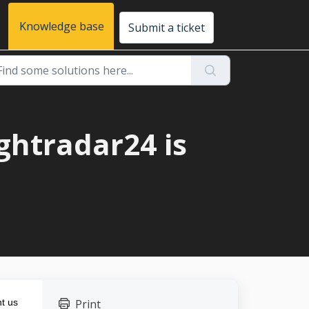
Knowledge base
Submit a ticket
ightradar24 is
t us
Print