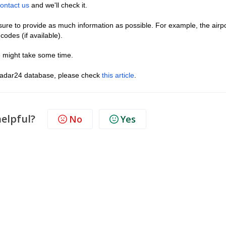
ontact us
and we'll check it.
ure to provide as much information as possible. For example, the airp
odes (if available).
 might take some time.
htradar24 database, please check
this article
.
helpful?
No
Yes