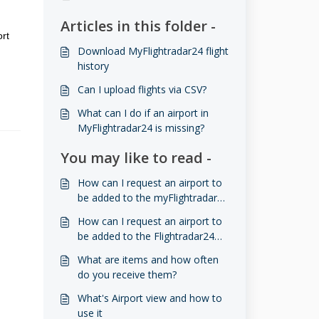
Articles in this folder -
ort
Download MyFlightradar24 flight
history
​​​​Can I upload flights via CSV?
What can I do if an airport in
MyFlightradar24 is missing?
You may like to read -
How can I request an airport to
be added to the myFlightradar24
database?
How can I request an airport to
be added to the Flightradar24
database?
What are items and how often
do you receive them?
What's Airport view and how to
use it