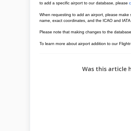
to add a specific airport to our database, please
c
When requesting to add an airport, please make s
name, exact coordinates, and the ICAO and IATA c
Please note that making changes to the database
To learn more about airport addition to our Flig
Was this article 