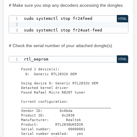
# Make sure you stop any decoders accessing the dongles.
sudo systemctl stop fr24feed

HTML
sudo systemctl stop fr24uat-feed
# Check the serial number of your attached dongle(s)
rtl_eeprom
HTML
Found 1 device(s):
0: Generic RTL2832U OEM
Using device 0: Generic RTL2832U OEM
Detached kernel driver
Found Rafael Micro R820T tuner
Current configuration:
__________________________________________
Vendor ID: 0x0bda
Product ID: 0x2838
Manufacturer: Realtek
Product: RTL2838UHIDIR
Serial number: 00000001
Serial number enabled: yes