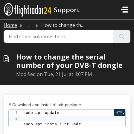
Skip to main content
Support
Home
...
How to change the serial number of your DVB-T dongle
How to change the serial
number of your DVB-T dongle
Modified on Tue, 21 Jul at 4:07 PM
# Download and install rtl-sdr package
sudo apt update

HTML
sudo apt install rtl-sdr