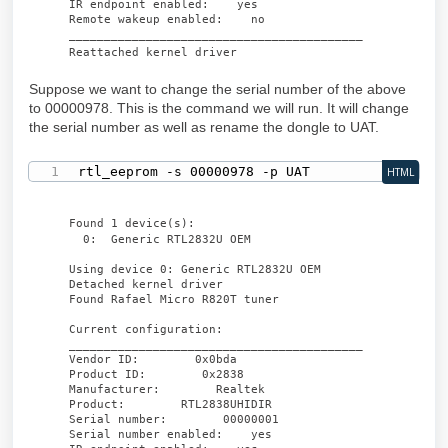
IR endpoint enabled: yes
Remote wakeup enabled: no
__________________________________________
Reattached kernel driver
Suppose we want to change the serial number of the above
to 00000978. This is the command we will run. It will change
the serial number as well as rename the dongle to UAT.
rtl_eeprom -s 00000978 -p UAT
HTML
Found 1 device(s):
0: Generic RTL2832U OEM
Using device 0: Generic RTL2832U OEM
Detached kernel driver
Found Rafael Micro R820T tuner
Current configuration:
__________________________________________
Vendor ID: 0x0bda
Product ID: 0x2838
Manufacturer: Realtek
Product: RTL2838UHIDIR
Serial number: 00000001
Serial number enabled: yes