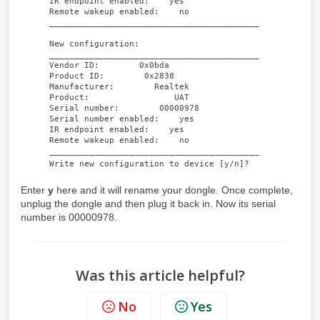
IR endpoint enabled: yes
Remote wakeup enabled: no
__________________________________________
New configuration:
__________________________________________
Vendor ID: 0x0bda
Product ID: 0x2838
Manufacturer: Realtek
Product: UAT
Serial number: 00000978
Serial number enabled: yes
IR endpoint enabled: yes
Remote wakeup enabled: no
__________________________________________
Write new configuration to device [y/n]?
Enter
y
here and it will rename your dongle. Once complete,
unplug the dongle and then plug it back in. Now its serial
number is 00000978.
Was this article helpful?
No
Yes