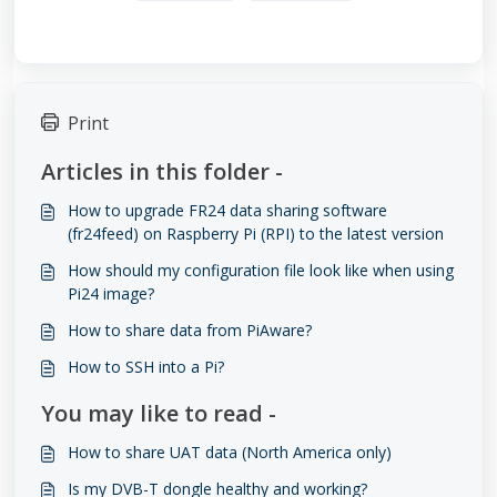
Print
Articles in this folder -
How to upgrade FR24 data sharing software
(fr24feed) on Raspberry Pi (RPI) to the latest version
How should my configuration file look like when using
Pi24 image?
How to share data from PiAware?
How to SSH into a Pi?
You may like to read -
How to share UAT data (North America only)
Is my DVB-T dongle healthy and working?