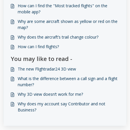
How can I find the "Most tracked flights" on the
mobile app?
Why are some aircraft shown as yellow or red on the
map?
Why does the aircraft’s trail change colour?
How can I find flights?
You may like to read -
The new ​​​​Flightradar24 3D view
What is the difference between a call sign and a flight
number?
Why 3D view doesn’t work for me?
Why does my account say Contributor and not
Business?