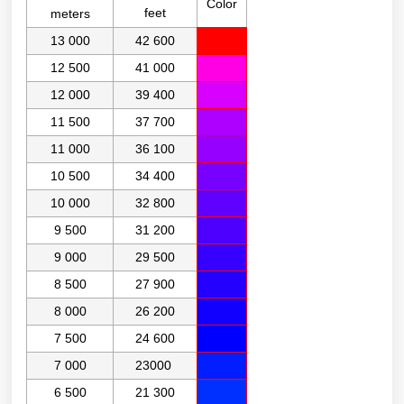
Color
feet
meters
13 000
42 600
12 500
41 000
12 000
39 400
11 500
37 700
11 000
36 100
10 500
34 400
10 000
32 800
9 500
31 200
9 000
29 500
8 500
27 900
8 000
26 200
7 500
24 600
7 000
23000
6 500
21 300