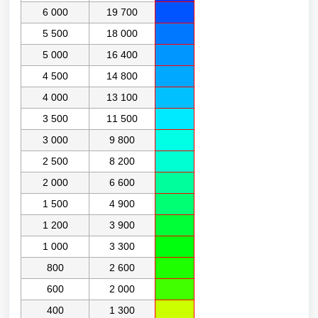
6 000
19 700
5 500
18 000
5 000
16 400
4 500
14 800
4 000
13 100
3 500
11 500
3 000
9 800
2 500
8 200
2 000
6 600
1 500
4 900
1 200
3 900
1 000
3 300
800
2 600
600
2 000
400
1 300