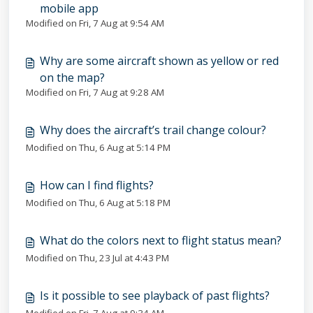
mobile app
Modified on Fri, 7 Aug at 9:54 AM
Why are some aircraft shown as yellow or red
on the map?
Modified on Fri, 7 Aug at 9:28 AM
Why does the aircraft’s trail change colour?
Modified on Thu, 6 Aug at 5:14 PM
How can I find flights?
Modified on Thu, 6 Aug at 5:18 PM
What do the colors next to flight status mean?
Modified on Thu, 23 Jul at 4:43 PM
Is it possible to see playback of past flights?