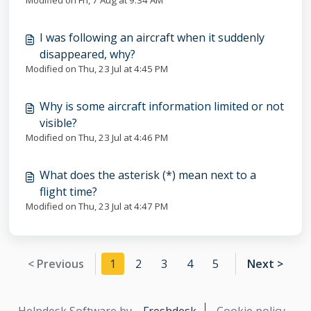
Modified on Fri, 7 Aug at 9:34 AM
I was following an aircraft when it suddenly
disappeared, why?
Modified on Thu, 23 Jul at 4:45 PM
Why is some aircraft information limited or not
visible?
Modified on Thu, 23 Jul at 4:46 PM
What does the asterisk (*) mean next to a
flight time?
Modified on Thu, 23 Jul at 4:47 PM
< Previous
1
2
3
4
5
Next >