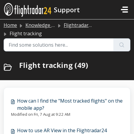
Skip to main content
Support
Home
Knowledge base
Flightradar24 app and website
Flight tracking
Flight tracking (49)
How can I find the "Most tracked flights" on the
mobile app?
Modified on Fri, 7 Aug at 9:22 AM
How to use AR View in the Flightradar24