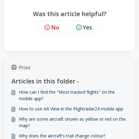
Was this article helpful?
No
Yes
Print
Articles in this folder -
How can I find the "Most tracked flights" on the
mobile app?
How to use AR View in the Flightradar24 mobile app
Why are some aircraft shown as yellow or red on the
map?
Why does the aircraft’s trail change colour?