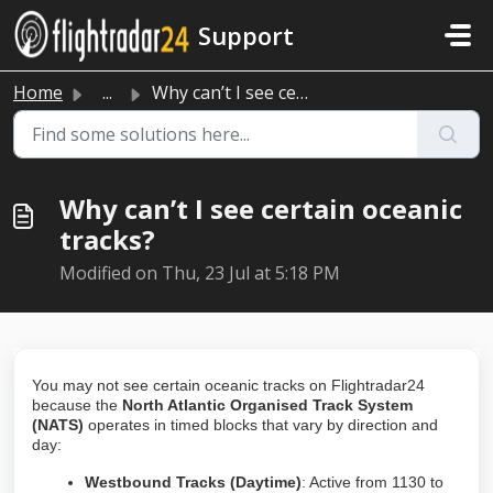
Skip to main content
Support
Home
...
Why can’t I see certain oceanic tracks?
Why can’t I see certain oceanic
tracks?
Modified on Thu, 23 Jul at 5:18 PM
You may not see certain oceanic tracks on Flightradar24
because the
North Atlantic Organised Track System
(NATS)
operates in timed blocks that vary by direction and
day:
Westbound Tracks (Daytime)
: Active from 1130 to