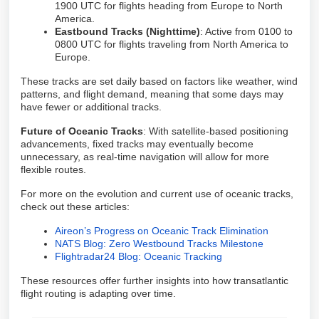
1900 UTC for flights heading from Europe to North
America.
Eastbound Tracks (Nighttime)
: Active from 0100 to
0800 UTC for flights traveling from North America to
Europe.
These tracks are set daily based on factors like weather, wind
patterns, and flight demand, meaning that some days may
have fewer or additional tracks.
Future of Oceanic Tracks
: With satellite-based positioning
advancements, fixed tracks may eventually become
unnecessary, as real-time navigation will allow for more
flexible routes.
For more on the evolution and current use of oceanic tracks,
check out these articles:
Aireon’s Progress on Oceanic Track Elimination
NATS Blog: Zero Westbound Tracks Milestone
Flightradar24 Blog: Oceanic Tracking
These resources offer further insights into how transatlantic
flight routing is adapting over time.