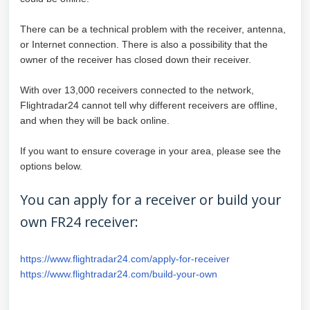
There can be a technical problem with the receiver, antenna,
or Internet connection. There is also a possibility that the
owner of the receiver has closed down their receiver.
With over 13,000 receivers connected to the network,
Flightradar24 cannot tell why different receivers are offline,
and when they will be back online.
If you want to ensure coverage in your area, please see the
options below.
You can apply for a receiver or build your
own FR24 receiver:
https://www.flightradar24.com/apply-for-receiver
https://www.flightradar24.com/build-your-own