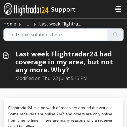
Skip to main content
Support
Home
...
Last week Flightradar24 had coverage in my area, but not ...
Last week Flightradar24 had
coverage in my area, but not
any more. Why?
Modified on Thu, 23 Jul at 5:13 PM
Flightradar24 is a network of receivers around the world.
Some receivers are online 24/7 and others are only online
from time to time. There are many reasons why a receiver
could be offline.