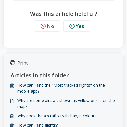
Was this article helpful?
No
Yes
Print
Articles in this folder -
How can I find the "Most tracked flights" on the
mobile app?
Why are some aircraft shown as yellow or red on the
map?
Why does the aircraft’s trail change colour?
How can I find flights?