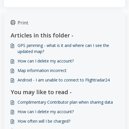
Print
Articles in this folder -
GPS jamming - what is it and where can I see the
updated map?
How can I delete my account?
Map information incorrect
Android - I am unable to connect to Flightradar24
You may like to read -
Complimentary Contributor plan when sharing data
How can I delete my account?
How often will I be charged?