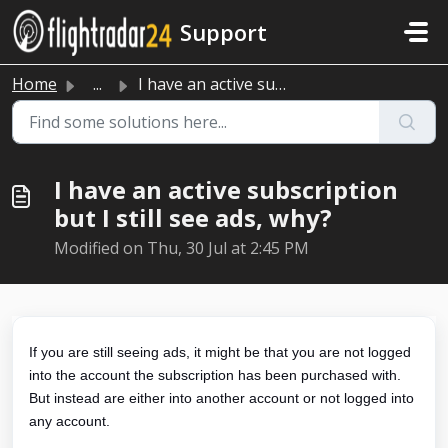
Skip to main content
Support
Home
...
I have an active subscription but I still see ads, why?
I have an active subscription
but I still see ads, why?
Modified on Thu, 30 Jul at 2:45 PM
If you are still seeing ads, it might be that you are not logged
into the account the subscription has been purchased with.
But instead are either into another account or not logged into
any account.