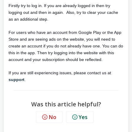
Firstly try to log in. If you are already logged in then try
logging out and then in again. Also, try to clear your cache
as an additional step.
For users who have an account from Google Play or the App
Store and are seeing ads on the website, you will need to
create an account if you do not already have one. You can do
this in the app. Then try logging into the website with this
account and your subscription should be reflected.
If you are still experiencing issues, please contact us at
support
.
Was this article helpful?
No
Yes