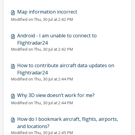
Map information incorrect
Modified on Thu, 30 Jul at 2:42 PM
Android - I am unable to connect to
Flightradar24
Modified on Thu, 30 Jul at 2:42 PM
How to contribute aircraft data updates on
Flightradar24
Modified on Thu, 30 Jul at 2:44 PM
Why 3D view doesn’t work for me?
Modified on Thu, 30 Jul at 2:44 PM
How do I bookmark aircraft, flights, airports,
and locations?
Modified on Thu, 30 Jul at 2:45 PM