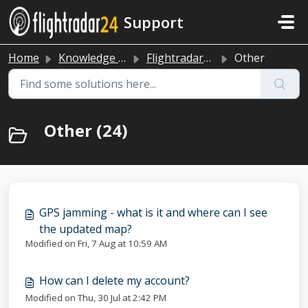
Skip to main content
Support
Home
Knowledge base
Flightradar24 app and website
Other
Other (24)
GPS jamming - what is it and where can I see
the updated map?
Modified on Fri, 7 Aug at 10:59 AM
How can I delete my account?
Modified on Thu, 30 Jul at 2:42 PM