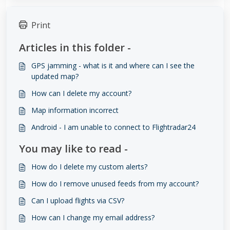
Print
Articles in this folder -
GPS jamming - what is it and where can I see the
updated map?
How can I delete my account?
Map information incorrect
Android - I am unable to connect to Flightradar24
You may like to read -
How do I delete my custom alerts?
How do I remove unused feeds from my account?
​​​​Can I upload flights via CSV?
How can I change my email address?