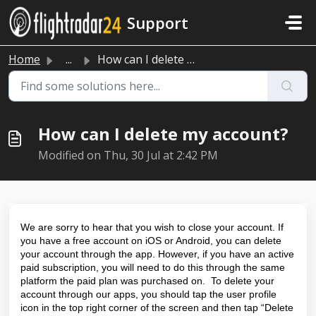
Skip to main content
Support
Home
...
How can I delete my account?
How can I delete my account?
Modified on Thu, 30 Jul at 2:42 PM
We are sorry to hear that you wish to close your account. If
you have a free account on iOS or Android, you can delete
your account through the app. However, if you have an active
paid subscription, you will need to do this through the same
platform the paid plan was purchased on. To delete your
account through our apps, you should tap the user profile
icon in the top right corner of the screen and then tap “Delete