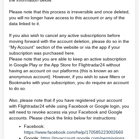
the information below:
Please note that this process is irreversible and once deleted,
you will no longer have access to this account or any of the
data linked to it.
If you also wish to cancel any active subscriptions before
moving forward with the account deletion, please do so in the
“My Account” section of the website or via the app if your
subscription was purchased here.
Please note that you are able to keep an active subscription
in Google Play or the App Store for Flightradar24 without
having an account on our platforms (this is known as an
anonymous account). However, if you wish to save filters or
Bookmarks with your subscription, you do require an account
to do so.
Also, please note that if you have registered your account
with Flightradar24 while using Facebook or Google login, you
will need to revoke access via your Facebook and Google
accounts. Please check the links below for instructions:
Facebook:
https://www.facebook.com/help/170585223002660
Google:
https://myaccount.google.com/permissions