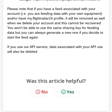
Please note that if you have a feed associated with your
account (i.e. you are feeding data with your own equipment)
and/or have my.flightradar24 profile, it will be removed as well
when we delete your account and this cannot be recovered.
You won't be able to use the same sharing key for feeding
data but you can always generate a new one if you decide to
start the feed again.
If you use our API service, data associated with your API use
will also be deleted.
Was this article helpful?
No
Yes