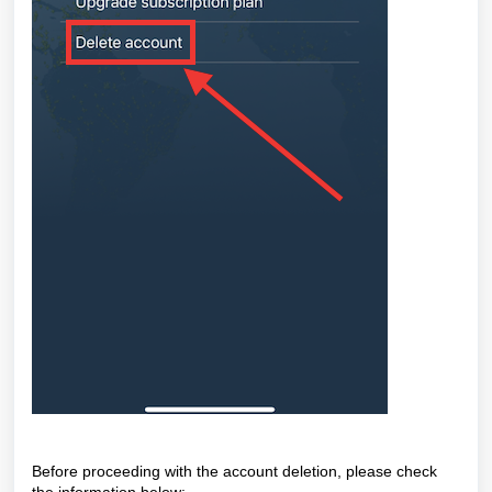
Before proceeding with the account deletion, please check