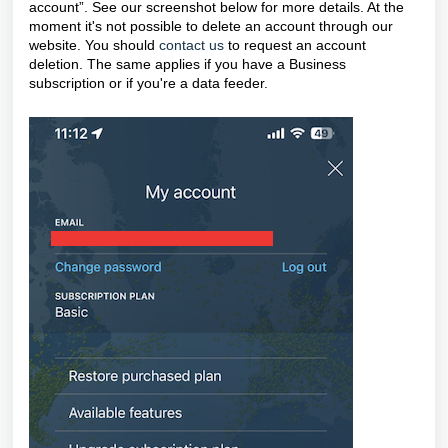
account”. See our screenshot below for more details. At the
moment it's not possible to delete an account through our
website. You should
contact us
to request an account
deletion. The same applies if you have a Business
subscription or if you're a data feeder.