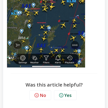
Was this article helpful?
No
Yes