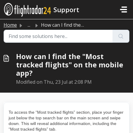
Skip to main content
Support
Home
...
How can I find the "Most tracked flights" on th...
How can I find the "Most
tracked flights" on the mobile
app?
Modified on Thu, 23 Jul at 2:08 PM
To access the “Most tracked flights” section, place your finger
just below the top search bar on the main screen and swipe
down. This will reveal additional information, including the
“Most tracked flights” tab.