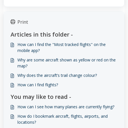
Print
Articles in this folder -
How can I find the "Most tracked flights" on the
mobile app?
Why are some aircraft shown as yellow or red on the
map?
Why does the aircraft’s trail change colour?
How can I find flights?
You may like to read -
How can I see how many planes are currently flying?
How do I bookmark aircraft, flights, airports, and
locations?