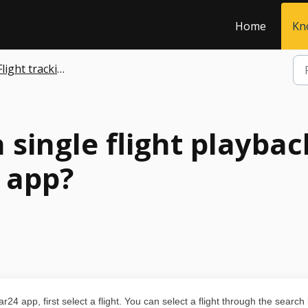
Home
Kn
Flight tracking
 single flight playba
 app?
r24 app, first select a flight. You can select a flight through the search 