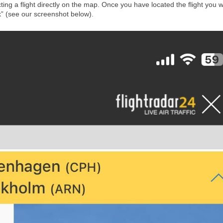
cting a flight directly on the map. Once you have located the flight you 
k” (see our screenshot below).