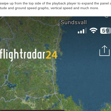
wipe up from the top side of the playback player to expand the panel 
altitude and ground speed graphs, vertical speed and much more.