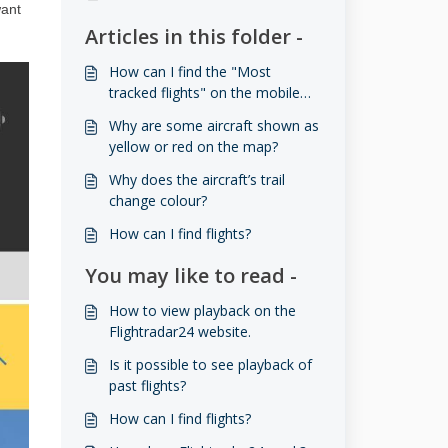
want
Articles in this folder -
How can I find the "Most
tracked flights" on the mobile
app?
Why are some aircraft shown as
yellow or red on the map?
Why does the aircraft’s trail
change colour?
How can I find flights?
You may like to read -
How to view playback on the
Flightradar24 website.
Is it possible to see playback of
past flights?
How can I find flights?