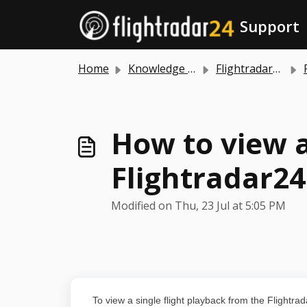
Skip to main content
Support
Home
Knowledge base
Flightradar24 app and website
How to view a
Flightradar24
Modified on Thu, 23 Jul at 5:05 PM
To view a single flight playback from the Flightrada