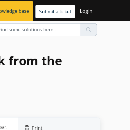
owledge base
Login
Submit a ticket
ck from the
bar,
Print