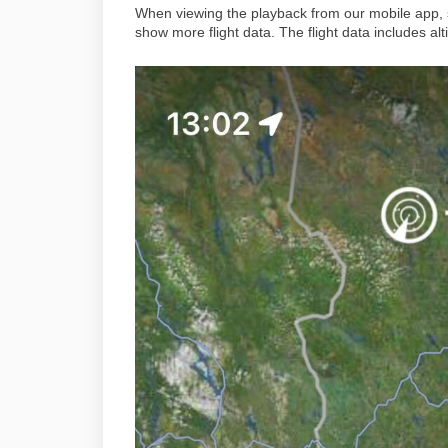
When viewing the playback from our mobile app, s
show more flight data. The flight data includes 