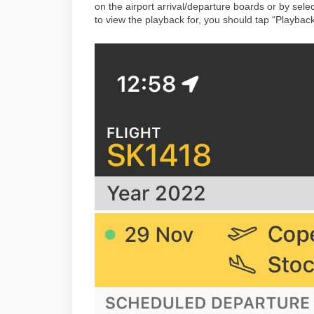
on the airport arrival/departure boards or by sele
to view the playback for, you should tap “Playbac