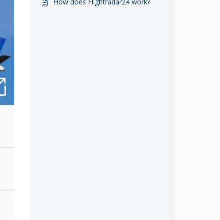
How does Flightradar24 work?