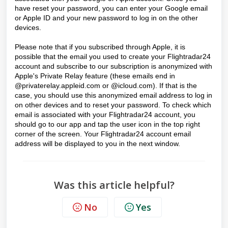
have reset your password, you can enter your Google email
or Apple ID and your new password to log in on the other
devices.
Please note that if you subscribed through Apple, it is
possible that the email you used to create your Flightradar24
account and subscribe to our subscription is anonymized with
Apple's Private Relay feature (these emails end in
@privaterelay.appleid.com or @icloud.com). If that is the
case, you should use this anonymized email address to log in
on other devices and to reset your password. To check which
email is associated with your Flightradar24 account, you
should go to our app and tap the user icon in the top right
corner of the screen. Your Flightradar24 account email
address will be displayed to you in the next window.
Was this article helpful?
No
Yes