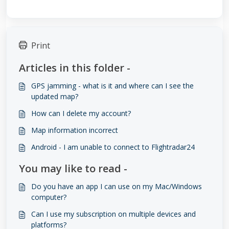
Print
Articles in this folder -
GPS jamming - what is it and where can I see the
updated map?
How can I delete my account?
Map information incorrect
Android - I am unable to connect to Flightradar24
You may like to read -
Do you have an app I can use on my Mac/Windows
computer?
Can I use my subscription on multiple devices and
platforms?