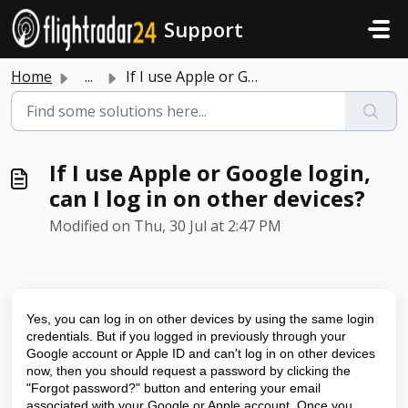
Skip to main content
Support
Home
...
If I use Apple or Google login, can I log in on other dev...
If I use Apple or Google login,
can I log in on other devices?
Modified on Thu, 30 Jul at 2:47 PM
Yes, you can log in on other devices by using the same login
credentials. But if you logged in previously through your
Google account or Apple ID and can't log in on other devices
now, then you should request a password by clicking the
"Forgot password?" button and entering your email
associated with your Google or Apple account. Once you