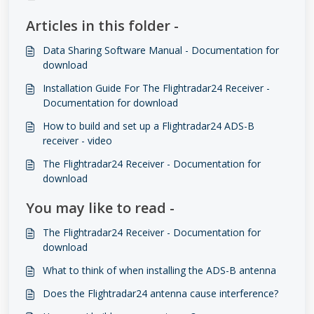
Articles in this folder -
Data Sharing Software Manual - Documentation for
download
Installation Guide For The Flightradar24 Receiver -
Documentation for download
How to build and set up a Flightradar24 ADS-B
receiver - video
The Flightradar24 Receiver - Documentation for
download
You may like to read -
The Flightradar24 Receiver - Documentation for
download
What to think of when installing the ADS-B antenna
Does the Flightradar24 antenna cause interference?