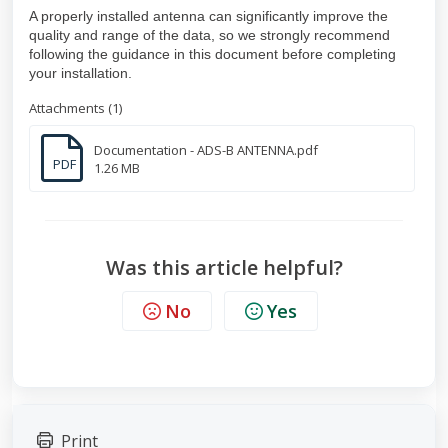
A properly installed antenna can significantly improve the
quality and range of the data, so we strongly recommend
following the guidance in this document before completing
your installation.
Attachments (1)
Documentation - ADS-B ANTENNA.pdf
PDF
1.26 MB
Was this article helpful?
No
Yes
Print