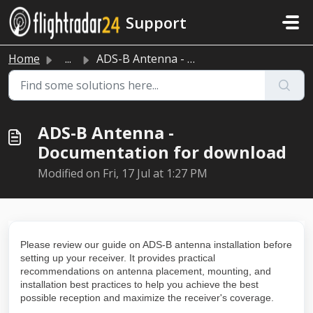
Skip to main content
Support
Home
...
ADS-B Antenna - Documentation for download
ADS-B Antenna -
Documentation for download
Modified on Fri, 17 Jul at 1:27 PM
Please review our guide on ADS-B antenna installation before
setting up your receiver. It provides practical
recommendations on antenna placement, mounting, and
installation best practices to help you achieve the best
possible reception and maximize the receiver's coverage.