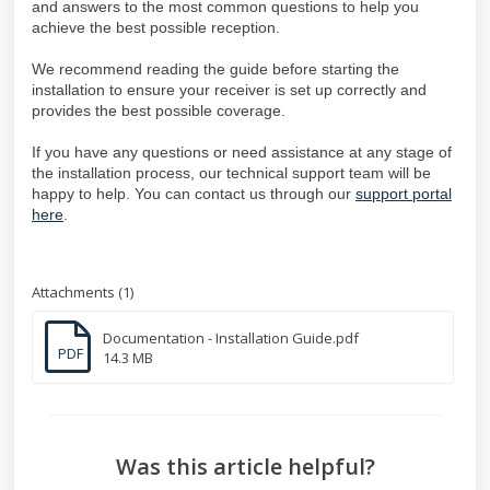
and answers to the most common questions to help you
achieve the best possible reception.
We recommend reading the guide before starting the
installation to ensure your receiver is set up correctly and
provides the best possible coverage.
If you have any questions or need assistance at any stage of
the installation process, our technical support team will be
happy to help. You can contact us through our
support portal
here
.
Attachments (1)
Documentation - Installation Guide.pdf
PDF
14.3 MB
Was this article helpful?