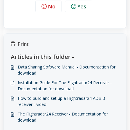
No
Yes
Print
Articles in this folder -
Data Sharing Software Manual - Documentation for
download
Installation Guide For The Flightradar24 Receiver -
Documentation for download
How to build and set up a Flightradar24 ADS-B
receiver - video
The Flightradar24 Receiver - Documentation for
download