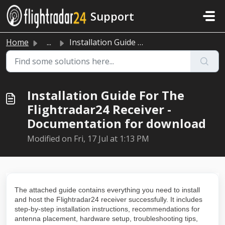
Skip to main content
Support
Home
...
Installation Guide For The Flightradar24 Receiver - Docum...
Installation Guide For The
Flightradar24 Receiver -
Documentation for download
Modified on Fri, 17 Jul at 1:13 PM
The attached guide contains everything you need to install
and host the Flightradar24 receiver successfully. It includes
step-by-step installation instructions, recommendations for
antenna placement, hardware setup, troubleshooting tips,