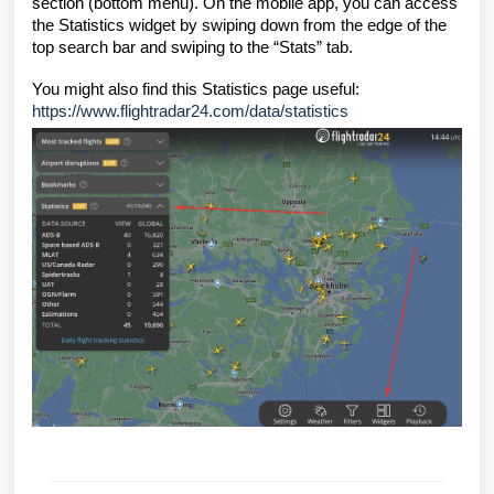
section (bottom menu). On the mobile app, you can access
the Statistics widget by swiping down from the edge of the
top search bar and swiping to the “Stats” tab.
You might also find this Statistics page useful:
https://www.flightradar24.com/data/statistics