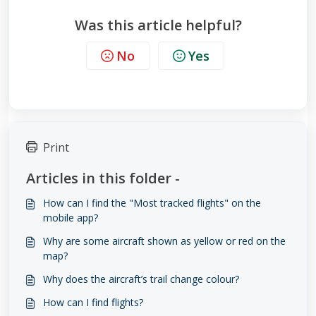
Was this article helpful?
No
Yes
Print
Articles in this folder -
How can I find the "Most tracked flights" on the
mobile app?
Why are some aircraft shown as yellow or red on the
map?
Why does the aircraft’s trail change colour?
How can I find flights?