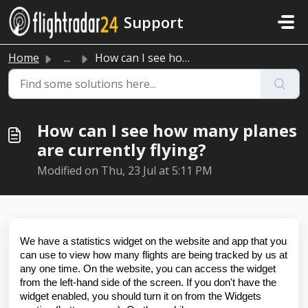
Skip to main content
Support
Home
...
How can I see how many planes are currently flying?
How can I see how many planes
are currently flying?
Modified on Thu, 23 Jul at 5:11 PM
We have a statistics widget on the website and app that you
can use to view how many flights are being tracked by us at
any one time. On the website, you can access the widget
from the left-hand side of the screen. If you don't have the
widget enabled, you should turn it on from the Widgets