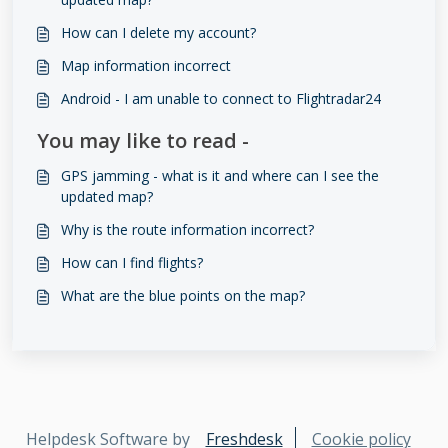
How can I delete my account?
Map information incorrect
Android - I am unable to connect to Flightradar24
You may like to read -
GPS jamming - what is it and where can I see the
updated map?
Why is the route information incorrect?
How can I find flights?
What are the blue points on the map?
Helpdesk Software by
Freshdesk
Cookie policy