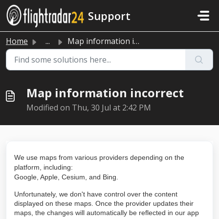
Skip to main content
Support
Home
...
Map information incorrect
Map information incorrect
Modified on Thu, 30 Jul at 2:42 PM
We use maps from various providers depending on the
platform, including:
Google, Apple, Cesium, and Bing.
Unfortunately, we don't have control over the content
displayed on these maps. Once the provider updates their
maps, the changes will automatically be reflected in our app