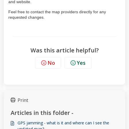
and website
.
Feel free to contact the map providers directly for any
requested changes.
Was this article helpful?
No
Yes
Print
Articles in this folder -
GPS jamming - what is it and where can I see the
updated map?