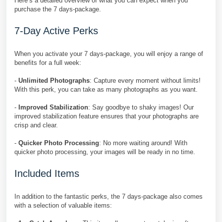
Here’s a detailed overview of what you can expect when you
purchase the 7 days-package.
7-Day Active Perks
When you activate your 7 days-package, you will enjoy a range of
benefits for a full week:
-
Unlimited Photographs
: Capture every moment without limits!
With this perk, you can take as many photographs as you want.
-
Improved Stabilization
: Say goodbye to shaky images! Our
improved stabilization feature ensures that your photographs are
crisp and clear.
-
Quicker Photo Processing
: No more waiting around! With
quicker photo processing, your images will be ready in no time.
Included Items
In addition to the fantastic perks, the 7 days-package also comes
with a selection of valuable items: