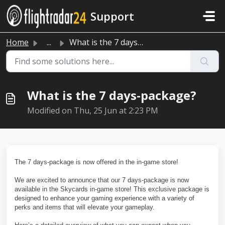
Skip to main content
Support
Home
...
What is the 7 days-package?
What is the 7 days-package?
Modified on Thu, 25 Jun at 2:23 PM
The 7 days-package is now offered in the in-game store!
We are excited to announce that our 7 days-package is now
available in the Skycards in-game store! This exclusive package is
designed to enhance your gaming experience with a variety of
perks and items that will elevate your gameplay.