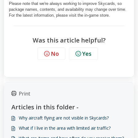
Please note that we're always working to improve Skycards, so
package names, contents, and availability may change over time.
For the latest information, please visit the in-game store.
Was this article helpful?
No
Yes
Print
Articles in this folder -
Why aircraft flying are not visible in Skycards?
What if I live in the area with limited air traffic?