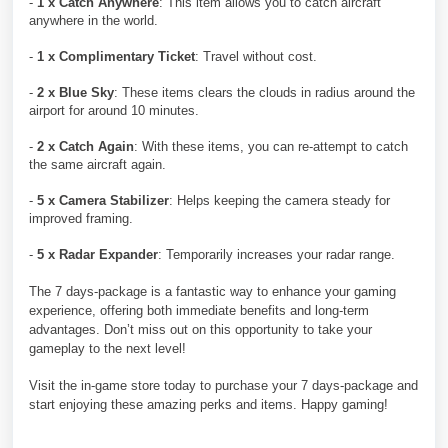
-
1 x Catch Anywhere
: This item allows you to catch aircraft
anywhere in the world.
-
1 x Complimentary Ticket
: Travel without cost.
-
2 x Blue Sky
: These items clears the clouds in radius around the
airport for around 10 minutes.
-
2 x Catch Again
: With these items, you can re-attempt to catch
the same aircraft again.
-
5 x Camera Stabilizer
: Helps keeping the camera steady for
improved framing.
-
5 x Radar Expander
: Temporarily increases your radar range.
The 7 days-package is a fantastic way to enhance your gaming
experience, offering both immediate benefits and long-term
advantages. Don’t miss out on this opportunity to take your
gameplay to the next level!
Visit the in-game store today to purchase your 7 days-package and
start enjoying these amazing perks and items. Happy gaming!