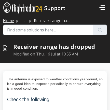
Skip to main content
Support
Home
...
Receiver range has dropped
Receiver range has dropped
Modified on Thu, 16 Jul at 10:55 AM
The antenna is exposed to weather conditions year-round, so
it's a good idea to inspect it periodically to ensure everything
is in good condition.
Check the following