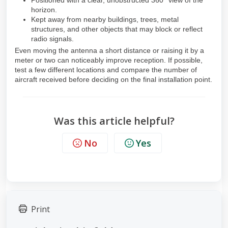
Positioned with a clear, unobstructed 360° view of the
horizon.
Kept away from nearby buildings, trees, metal
structures, and other objects that may block or reflect
radio signals.
Even moving the antenna a short distance or raising it by a
meter or two can noticeably improve reception. If possible,
test a few different locations and compare the number of
aircraft received before deciding on the final installation point.
Was this article helpful?
No
Yes
Print