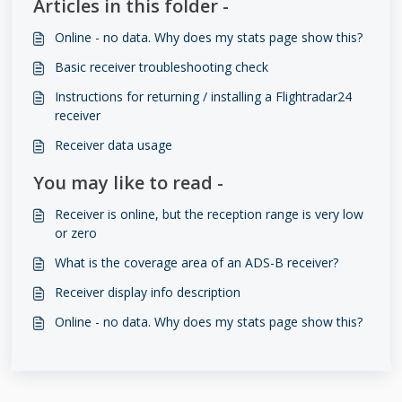
Articles in this folder -
Online - no data. Why does my stats page show this?
Basic receiver troubleshooting check
Instructions for returning / installing a Flightradar24
receiver
Receiver data usage
You may like to read -
Receiver is online, but the reception range is very low
or zero
What is the coverage area of an ADS-B receiver?
Receiver display info description
Online - no data. Why does my stats page show this?