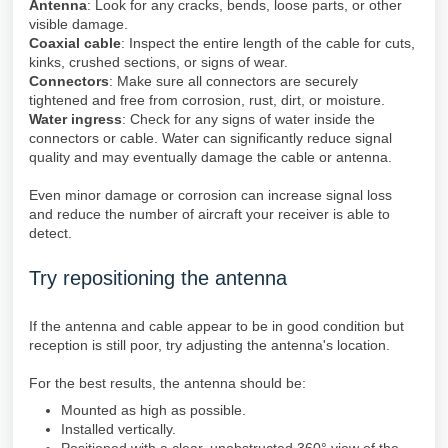
Antenna
: Look for any cracks, bends, loose parts, or other
visible damage.
Coaxial cable
: Inspect the entire length of the cable for cuts,
kinks, crushed sections, or signs of wear.
Connectors
: Make sure all connectors are securely
tightened and free from corrosion, rust, dirt, or moisture.
Water ingress
: Check for any signs of water inside the
connectors or cable. Water can significantly reduce signal
quality and may eventually damage the cable or antenna.
Even minor damage or corrosion can increase signal loss
and reduce the number of aircraft your receiver is able to
detect.
Try repositioning the antenna
If the antenna and cable appear to be in good condition but
reception is still poor, try adjusting the antenna's location.
For the best results, the antenna should be:
Mounted as high as possible.
Installed vertically.