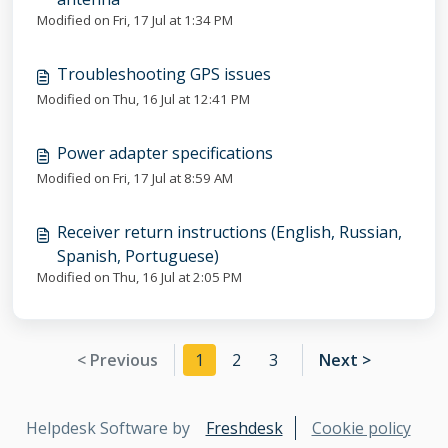
Modified on Fri, 17 Jul at 1:34 PM
Troubleshooting GPS issues
Modified on Thu, 16 Jul at 12:41 PM
Power adapter specifications
Modified on Fri, 17 Jul at 8:59 AM
Receiver return instructions (English, Russian,
Spanish, Portuguese)
Modified on Thu, 16 Jul at 2:05 PM
< Previous
1
2
3
Next >
Helpdesk Software by
Freshdesk
Cookie policy