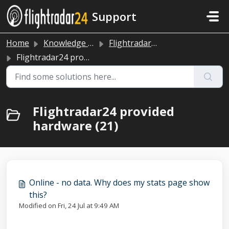
Skip to main content
Support
Home
Knowledge base
Flightradar24 data sharing
Flightradar24 provided hardware
Flightradar24 provided
hardware (21)
Online - no data. Why does my stats page show
this?
Modified on Fri, 24 Jul at 9:49 AM