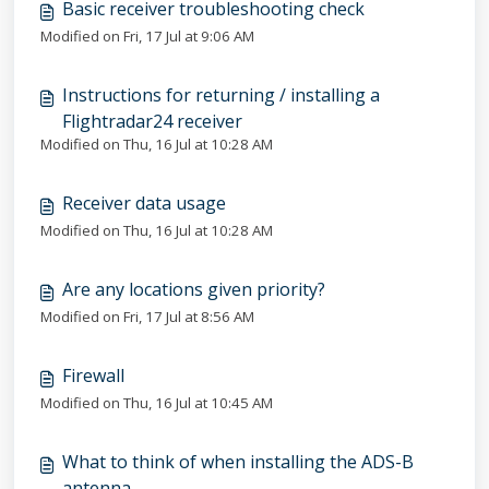
Basic receiver troubleshooting check
Modified on Fri, 17 Jul at 9:06 AM
Instructions for returning / installing a
Flightradar24 receiver
Modified on Thu, 16 Jul at 10:28 AM
Receiver data usage
Modified on Thu, 16 Jul at 10:28 AM
Are any locations given priority?
Modified on Fri, 17 Jul at 8:56 AM
Firewall
Modified on Thu, 16 Jul at 10:45 AM
What to think of when installing the ADS-B
antenna