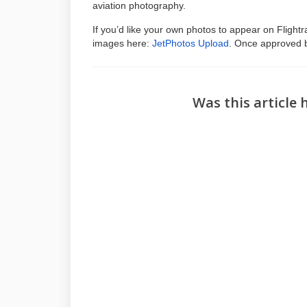
aviation photography.
If you’d like your own photos to appear on Fligh
images here:
JetPhotos Upload
. Once approved b
Was this article 