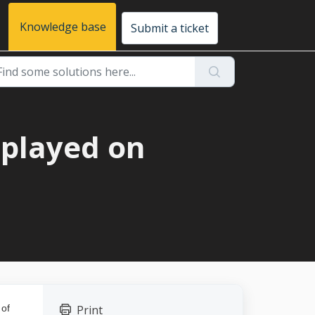
Knowledge base
Submit a ticket
splayed on
 of
Print