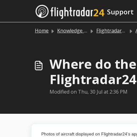
Skip to main content
Support
Home
Knowledge base
Flightradar24 app and website
Where do the 
Flightradar2
Modified on Thu, 30 Jul at 2:36 PM
Photos of aircraft displayed on Flightradar24’s a