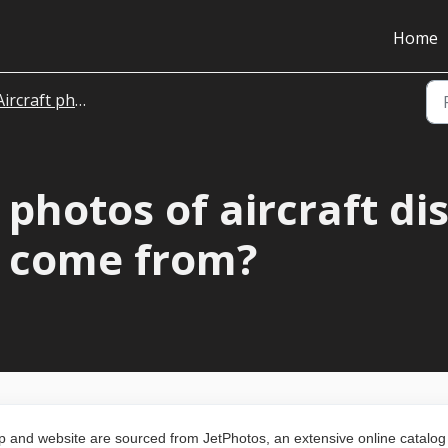
Home
Aircraft photos
photos of aircraft di
4 come from?
pp and website are sourced from JetPhotos, an extensive online catalog