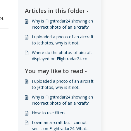
Articles in this folder -
24.
Why is Flightradar24 showing an
incorrect photo of an aircraft?
I uploaded a photo of an aircraft
to Jethotos, why is it not
showing on Flightradar24?
Where do the photos of aircraft
displayed on Flightradar24 come
from?
You may like to read -
I uploaded a photo of an aircraft
to Jethotos, why is it not
showing on Flightradar24?
Why is Flightradar24 showing an
incorrect photo of an aircraft?
How to use filters
I own an aircraft but I cannot
see it on Flightradar24. What