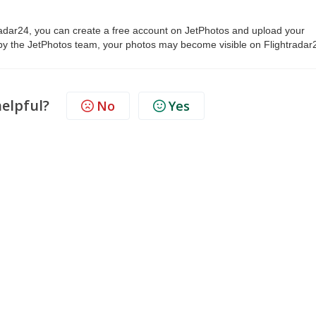
tradar24, you can create a free account on JetPhotos and upload your
y the JetPhotos team, your photos may become visible on Flightradar
helpful?
No
Yes