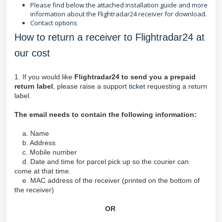
Please find below the attached installation guide and more
information about the Flightradar24 receiver for download.
Contact options
How to return a receiver to Flightradar24 at
our cost
1. If you would like
Flightradar24 to send you a prepaid
return label
, please raise a
support ticket
requesting a return
label.
The email needs to contain the following information:
a. Name
b. Address
c. Mobile number
d. Date and time for parcel pick up so the courier can
come at that time.
e. MAC address of the receiver (printed on the bottom of
the receiver)
OR