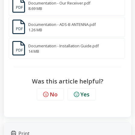
Documentation - Our Receiver.pdf
PDF
8.69 MB
Documentation - ADS-B ANTENNA.pdf
PDF
1.26 MB
Documentation - Installation Guide.pdf
PDF
14 MB
Was this article helpful?
No
Yes
Print