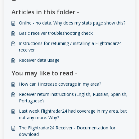
Articles in this folder -
Online - no data. Why does my stats page show this?
Basic receiver troubleshooting check
Instructions for returning / installing a Flightradar24
receiver
Receiver data usage
You may like to read -
How can I increase coverage in my area?
Receiver return instructions (English, Russian, Spanish,
Portuguese)
Last week Flightradar24 had coverage in my area, but
not any more. Why?
The Flightradar24 Receiver - Documentation for
download