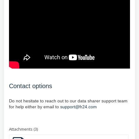
Contact options
Do not hesitate to reach out to our data sharer support team
for help either by email to
support@fr24.com
Attachments (3)