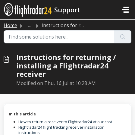
Skip to main content
Support
Home
...
Instructions for returning / installing a Flightradar24 r...
Instructions for returning /
installing a Flightradar24
receiver
Modified on Thu, 16 Jul at 10:28 AM
In this article
How to return a receiver to Flightradar24 at our cost
Flightradar24 flight tracking receiver installation
instructions