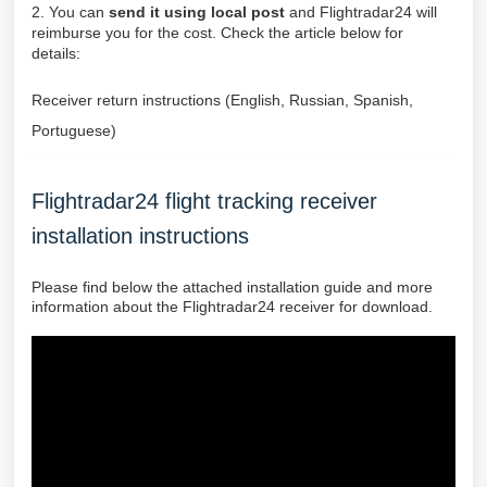
2. You can
send it using local post
and Flightradar24 will
reimburse you for the cost. Check the article below for
details:
Receiver return instructions (English, Russian, Spanish,
Portuguese)
Flightradar24 flight tracking receiver
installation instructions
Please find below the attached installation guide and more
information about the Flightradar24 receiver for download.