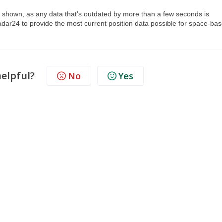
.
are shown, as any data that’s outdated by more than a few seconds is
adar24 to provide the most current position data possible for space-ba
helpful?
No
Yes