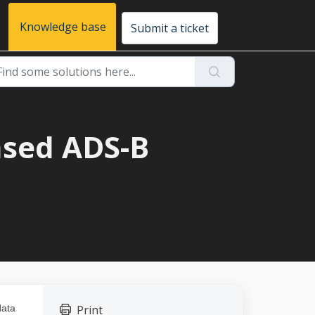
Knowledge base
Submit a ticket
ased ADS-B
data
Print