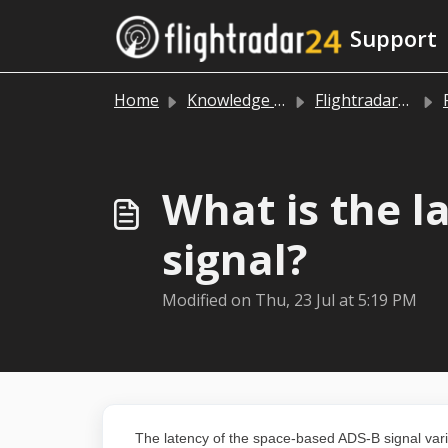
Skip to main content
Support
Home
Knowledge base
Flightradar24 app and website
What is the l
signal?
Modified on Thu, 23 Jul at 5:19 PM
The latency of the space-based ADS-B signal varie