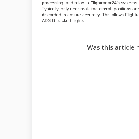
processing, and relay to Flightradar24’s systems
Typically, only near real-time aircraft positions 
discarded to ensure accuracy. This allows Flightr
ADS-B-tracked flights.
Was this article 