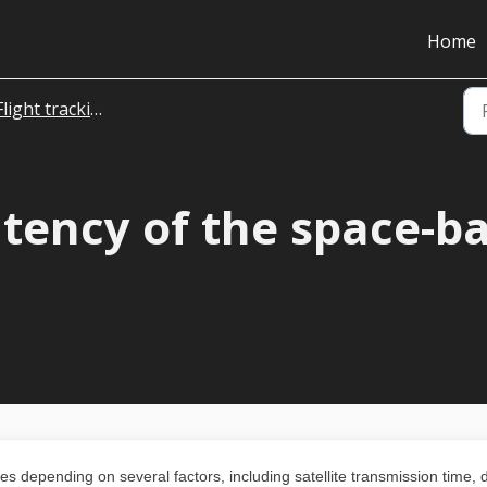
Home
Flight tracking
atency of the space-b
s depending on several factors, including satellite transmission time, 