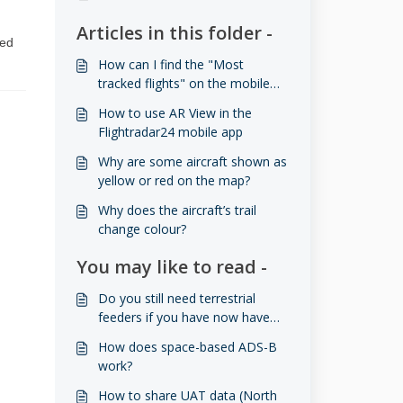
Articles in this folder -
sed
How can I find the "Most
tracked flights" on the mobile
app?
How to use AR View in the
Flightradar24 mobile app
Why are some aircraft shown as
yellow or red on the map?
Why does the aircraft’s trail
change colour?
You may like to read -
Do you still need terrestrial
feeders if you have now have
space-based ADS-B?
How does space-based ADS-B
work?
How to share UAT data (North