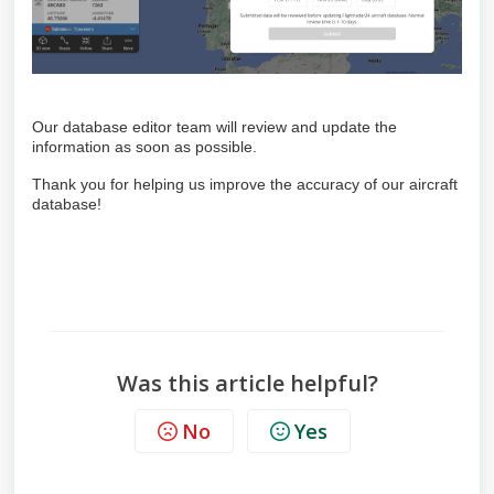
Our database editor team will review and update the
information as soon as possible.
Thank you for helping us improve the accuracy of our aircraft
database!
Was this article helpful?
No
Yes