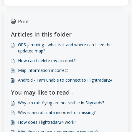
Print
Articles in this folder -
GPS jamming - what is it and where can I see the
updated map?
How can I delete my account?
Map information incorrect
Android - I am unable to connect to Flightradar24
You may like to read -
Why aircraft flying are not visible in Skycards?
Why is aircraft data incorrect or missing?
How does Flightradar24 work?
Why don't you have coverage in my area?