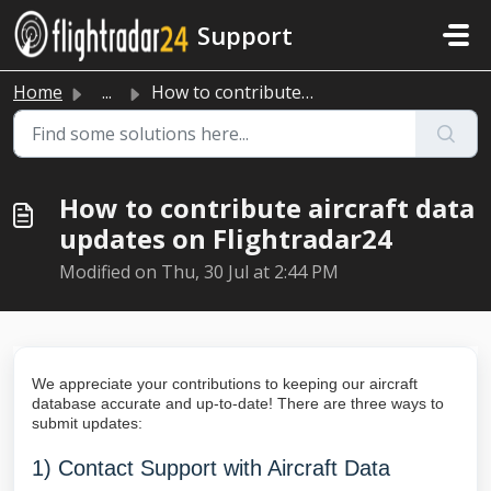
Skip to main content
Support
Home
...
How to contribute aircraft data updates on Flightradar24
How to contribute aircraft data
updates on Flightradar24
Modified on Thu, 30 Jul at 2:44 PM
We appreciate your contributions to keeping our aircraft
database accurate and up-to-date! There are three ways to
submit updates:
1)
Contact Support
with Aircraft Data