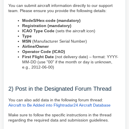
You can submit aircraft information directly to our support
team. Please ensure you provide the following details:
ModeS/Hex-code (mandatory)
Registration (mandatory)
ICAO Type Code
(sets the aircraft icon)
Type
MSN
(Manufacturer Serial Number)
Airline/Owner
Operator Code (ICAO)
First Flight Date
(not delivery date) – format: YYYY-
MM-DD (use "00" if the month or day is unknown,
e.g., 2012-06-00)
2) Post in the Designated Forum Thread
You can also add data in the following forum thread:
Aircraft to Be Added into Flightradar24 Aircraft Database
Make sure to follow the specific instructions in the thread
regarding the required data and submission guidelines.