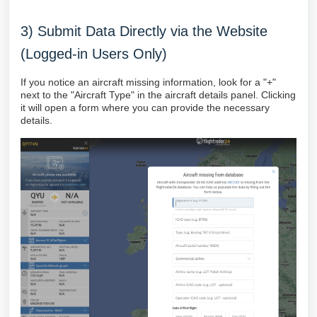
3) Submit Data Directly via the Website
(Logged-in Users Only)
If you notice an aircraft missing information, look for a "+"
next to the "Aircraft Type" in the aircraft details panel. Clicking
it will open a form where you can provide the necessary
details.