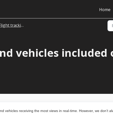
Home
Flight tracking
nd vehicles included 
und vehicles receiving the most views in real-time. However, we don’t a