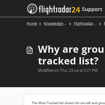
Skip to main content
Support
Home
Knowledge base
Flightradar24 app and website
Why are grou
tracked list?
Modified on Thu, 23 Jul at 5:21 PM
The
Most Tracked list shows the aircraft and gro