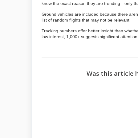
know the exact reason they are trending—only th
Ground vehicles are included because there aren’t
list of random flights that may not be relevant.
Tracking numbers offer better insight than whether
low interest, 1,000+ suggests significant attentio
Was this article 