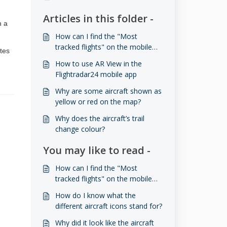
Articles in this folder -
n a
How can I find the "Most
tracked flights" on the mobile
ates
app?
How to use AR View in the
Flightradar24 mobile app
Why are some aircraft shown as
yellow or red on the map?
Why does the aircraft’s trail
change colour?
You may like to read -
How can I find the "Most
tracked flights" on the mobile
app?
How do I know what the
different aircraft icons stand for?
Why did it look like the aircraft