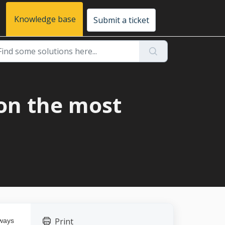
Knowledge base
Submit a ticket
on the most
Print
lways