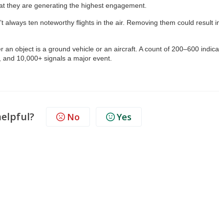
at they are generating the highest engagement.
 always ten noteworthy flights in the air. Removing them could result i
 an object is a ground vehicle or an aircraft. A count of 200–600 indic
n, and 10,000+ signals a major event.
helpful?
No
Yes