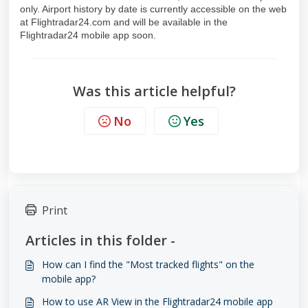
only. Airport history by date is currently accessible on the web
at Flightradar24.com and will be available in the
Flightradar24 mobile app soon.
Was this article helpful?
No
Yes
Print
Articles in this folder -
How can I find the "Most tracked flights" on the
mobile app?
How to use AR View in the Flightradar24 mobile app