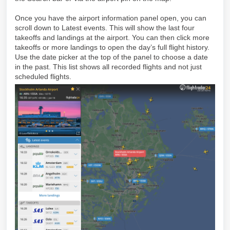
Once you have the airport information panel open, you can
scroll down to Latest events. This will show the last four
takeoffs and landings at the airport. You can then click more
takeoffs or more landings to open the day’s full flight history.
Use the date picker at the top of the panel to choose a date
in the past. This list shows all recorded flights and not just
scheduled flights.