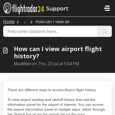
Skip to main content
Support
Home
...
How can I view airport flight history?
How can I view airport flight
history?
Modified on Thu, 23 Jul at 5:04 PM
There are different ways to access Airport flight history.
To view airport landing and takeoff history first visit the
information panel for the airport of interest. You can access
the airport information panel in multiple ways, either through
the Search bar or via the airport pin on the map.