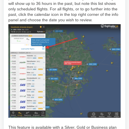
will show up to 36 hours in the past, but note this list shows
only scheduled flights. For all flights, or to go further into the
past, click the calendar icon in the top right corner of the info
panel and choose the date you wish to review.
This feature is available with a Silver, Gold or Business plan