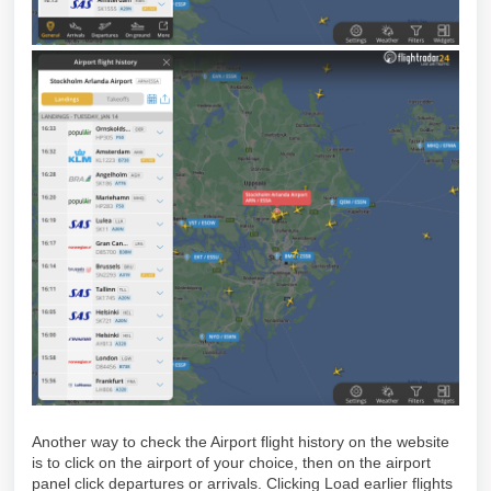
Another way to check the Airport flight history on the website
is to click on the airport of your choice, then on the airport
panel click departures or arrivals. Clicking Load earlier flights